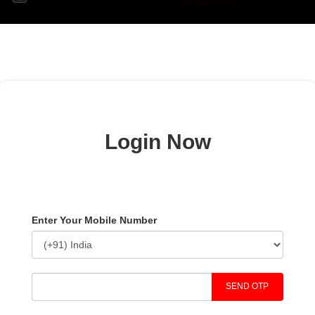
Login Now
Enter Your Mobile Number
SEND OTP