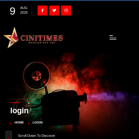
9
AUG
2026
login
HOME
LOGIN
Scroll Down To Discover