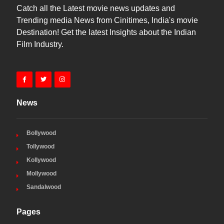
Catch all the Latest movie news updates and
Trending media News from Cinitimes, India's movie
Destination! Get the latest Insights about the Indian
Film Industry.
News
Bollywood
Tollywood
Kollywood
Mollywood
Sandalwood
Pages