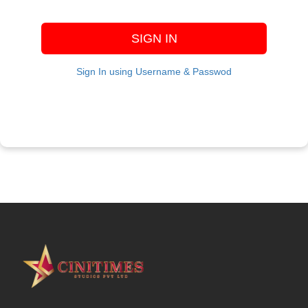
SIGN IN
Sign In using Username & Passwod