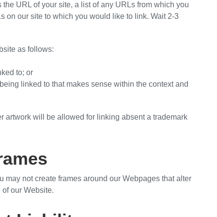
 the URL of your site, a list of any URLs from which you
Ls on our site to which you would like to link. Wait 2-3
site as follows:
nked to; or
 being linked to that makes sense within the context and
r artwork will be allowed for linking absent a trademark
rames
ou may not create frames around our Webpages that alter
 of our Website.