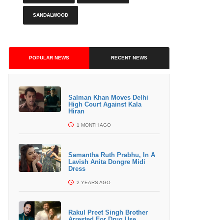
SANDALWOOD
POPULAR NEWS
RECENT NEWS
Salman Khan Moves Delhi
High Court Against Kala
Hiran
1 MONTH AGO
Samantha Ruth Prabhu, In A
Lavish Anita Dongre Midi
Dress
2 YEARS AGO
Rakul Preet Singh Brother
Arrested For Drug Use