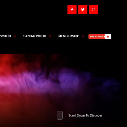
YWOOD
SANDALWOOD
MEMBERSHIP
Scroll Down To Discover