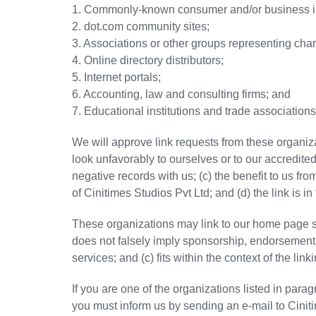
1. Commonly-known consumer and/or business in
2. dot.com community sites;
3. Associations or other groups representing chari
4. Online directory distributors;
5. Internet portals;
6. Accounting, law and consulting firms; and
7. Educational institutions and trade associations
We will approve link requests from these organiza
look unfavorably to ourselves or to our accredite
negative records with us; (c) the benefit to us fr
of Cinitimes Studios Pvt Ltd; and (d) the link is i
These organizations may link to our home page so 
does not falsely imply sponsorship, endorsement o
services; and (c) fits within the context of the linki
If you are one of the organizations listed in para
you must inform us by sending an e-mail to Cinit