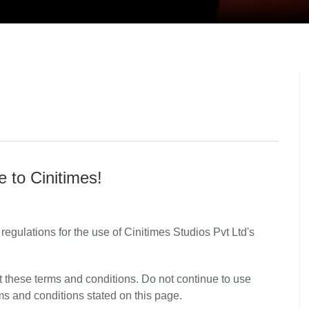
 to Cinitimes!
regulations for the use of Cinitimes Studios Pvt Ltd's
these terms and conditions. Do not continue to use
rms and conditions stated on this page.