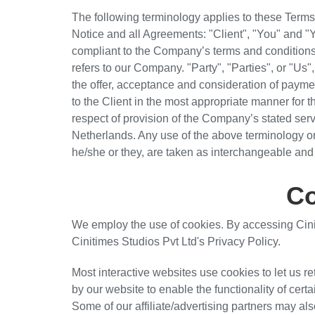
The following terminology applies to these Term
Notice and all Agreements: "Client", "You" and "Y
compliant to the Company’s terms and condition
refers to our Company. "Party", "Parties", or "Us",
the offer, acceptance and consideration of payme
to the Client in the most appropriate manner for 
respect of provision of the Company’s stated serv
Netherlands. Any use of the above terminology or o
he/she or they, are taken as interchangeable and 
Co
We employ the use of cookies. By accessing Cini
Cinitimes Studios Pvt Ltd's Privacy Policy.
Most interactive websites use cookies to let us re
by our website to enable the functionality of certa
Some of our affiliate/advertising partners may al