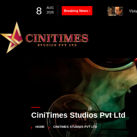
8
AUG
Breaking News :
Thal
2026
Farh
100th Project
Vija
Pandey’s Biopic
Works
CiniTimes Studios Pvt Ltd
HOME
CINITIMES STUDIOS PVT LTD