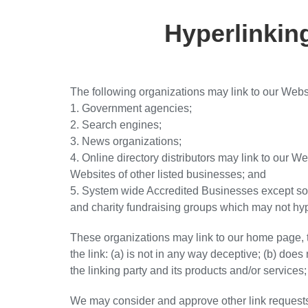
Hyperlinkin
The following organizations may link to our Websi
1. Government agencies;
2. Search engines;
3. News organizations;
4. Online directory distributors may link to our W
Websites of other listed businesses; and
5. System wide Accredited Businesses except solic
and charity fundraising groups which may not hyp
These organizations may link to our home page, t
the link: (a) is not in any way deceptive; (b) doe
the linking party and its products and/or services; a
We may consider and approve other link requests 