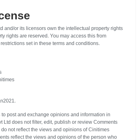
icense
 and/or its licensors own the intellectual property rights
perty rights are reserved. You may access this from
restrictions set in these terms and conditions.
s
nitimes
an2021.
ers to post and exchange opinions and information in
t Ltd does not filter, edit, publish or review Comments
do not reflect the views and opinions of Cinitimes
ments reflect the views and opinions of the person who