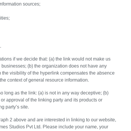
formation sources;
ties;
.
tions if we decide that: (a) the link would not make us
d businesses; (b) the organization does not have any
om the visibility of the hyperlink compensates the absence
n the context of general resource information.
long as the link: (a) is not in any way deceptive; (b)
r approval of the linking party and its products or
ng party’s site.
graph 2 above and are interested in linking to our website,
imes Studios Pvt Ltd. Please include your name, your