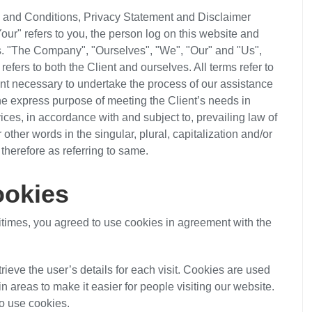
s and Conditions, Privacy Statement and Disclaimer
our" refers to you, the person log on this website and
s. "The Company", "Ourselves", "We", "Our" and "Us",
 refers to both the Client and ourselves. All terms refer to
nt necessary to undertake the process of our assistance
the express purpose of meeting the Client’s needs in
ices, in accordance with and subject to, prevailing law of
ther words in the singular, plural, capitalization and/or
therefore as referring to same.
okies
times, you agreed to use cookies in agreement with the
trieve the user’s details for each visit. Cookies are used
in areas to make it easier for people visiting our website.
so use cookies.