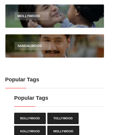
MOLLYWOOD
SANDALWOOD
Popular Tags
Popular Tags
BOLLYWOOD
TOLLYWOOD
KOLLYWOOD
MOLLYWOOD