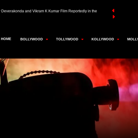
aivar Thambi Thalaimaiyil 2 Likely to Be Super Good Films’
an Akhtar in Advanced Talks to Play RD Burman in Neeraj
HOME
BOLLYWOOD
TOLLYWOOD
KOLLYWOOD
MOLL
y Deverakonda and Vikram K Kumar Film Reportedly in the