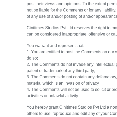
post their views and opinions. To the extent perm
not be liable for the Comments or for any liabili
of any use of and/or posting of and/or appearanc
Cinitimes Studios Pvt Ltd reserves the right to
can be considered inappropriate, offensive or c
You warrant and represent that:
1. You are entitled to post the Comments on our 
do so;
2. The Comments do not invade any intellectual pro
patent or trademark of any third party;
3. The Comments do not contain any defamatory, l
material which is an invasion of privacy
4. The Comments will not be used to solicit or 
activities or unlawful activity.
You hereby grant Cinitimes Studios Pvt Ltd a non
others to use, reproduce and edit any of your Co