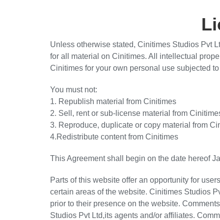
L
Unless otherwise stated, Cinitimes Studios Pvt Ltd
for all material on Cinitimes. All intellectual pro
Cinitimes for your own personal use subjected to 
You must not:
1. Republish material from Cinitimes
2. Sell, rent or sub-license material from Cinitime
3. Reproduce, duplicate or copy material from Ci
4.Redistribute content from Cinitimes
This Agreement shall begin on the date hereof J
Parts of this website offer an opportunity for us
certain areas of the website. Cinitimes Studios Pv
prior to their presence on the website. Comments 
Studios Pvt Ltd,its agents and/or affiliates. Com