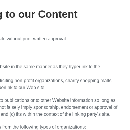
g to our Content
te without prior written approval:
ebsite in the same manner as they hyperlink to the
iting non-profit organizations, charity shopping malls,
erlink to our Web site.
o publications or to other Website information so long as
s not falsely imply sponsorship, endorsement or approval of
nd (c) fits within the context of the linking party’s site.
from the following types of organizations: