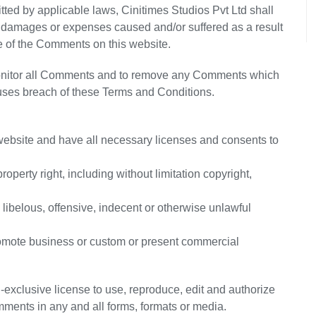
itted by applicable laws, Cinitimes Studios Pvt Ltd shall
ty, damages or expenses caused and/or suffered as a result
e of the Comments on this website.
 monitor all Comments and to remove any Comments which
auses breach of these Terms and Conditions.
website and have all necessary licenses and consents to
perty right, including without limitation copyright,
ibelous, offensive, indecent or otherwise unlawful
promote business or custom or present commercial
-exclusive license to use, reproduce, edit and authorize
mments in any and all forms, formats or media.