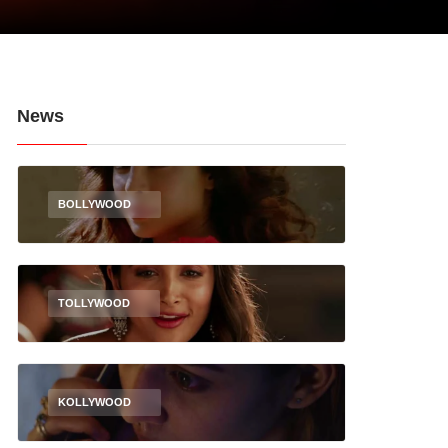
News
BOLLYWOOD
TOLLYWOOD
KOLLYWOOD