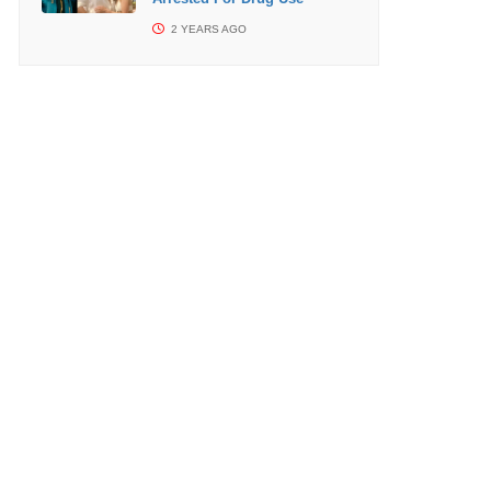
2 YEARS AGO