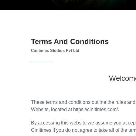
Terms And Conditions
Cinitimes Studios Pvt Ltd
Welcome
These terms and conditions outline the rules and 
Website, located at https://cinitimes.com/.
By accessing this website we assume you accept 
Cinitimes if you do not agree to take all of the te