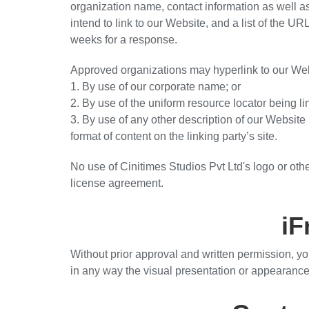
organization name, contact information as well as
intend to link to our Website, and a list of the UR
weeks for a response.
Approved organizations may hyperlink to our Web
1. By use of our corporate name; or
2. By use of the uniform resource locator being li
3. By use of any other description of our Website
format of content on the linking party’s site.
No use of Cinitimes Studios Pvt Ltd's logo or othe
license agreement.
iF
Without prior approval and written permission, y
in any way the visual presentation or appearance