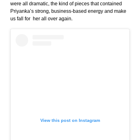
were all dramatic, the kind of pieces that contained
Priyanka’s strong, business-based energy and make
us fall for her all over again.
View this post on Instagram