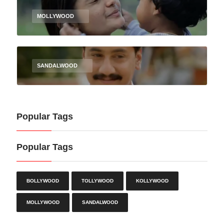
MOLLYWOOD
SANDALWOOD
Popular Tags
Popular Tags
BOLLYWOOD
TOLLYWOOD
KOLLYWOOD
MOLLYWOOD
SANDALWOOD