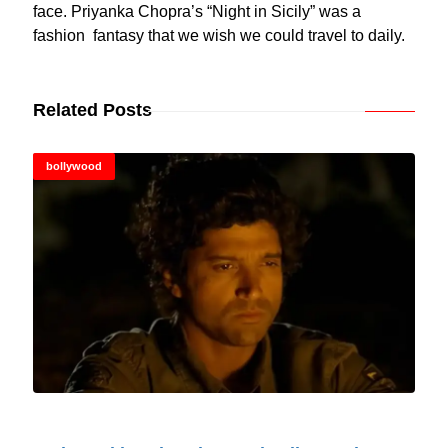
face. Priyanka Chopra’s “Night in Sicily” was a
fashion fantasy that we wish we could travel to daily.
Related Posts
bollywood
© Cinitimes