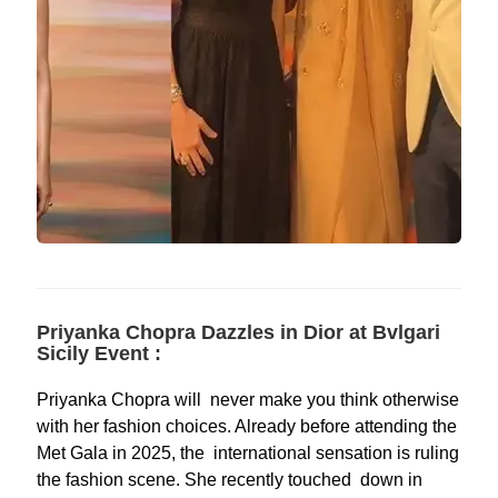
Priyanka Chopra Dazzles in Dior at Bvlgari
Sicily Event :
Priyanka Chopra will never make you think otherwise
with her fashion choices. Already before attending the
Met Gala in 2025, the international sensation is ruling
the fashion scene. She recently touched down in