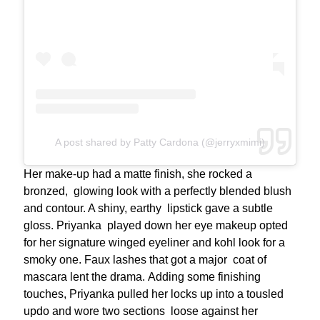
A post shared by Patty Cardona (@jerryxmimi)
Her make-up had a matte finish, she rocked a
bronzed, glowing look with a perfectly blended blush
and contour. A shiny, earthy lipstick gave a subtle
gloss. Priyanka played down her eye makeup opted
for her signature winged eyeliner and kohl look for a
smoky one. Faux lashes that got a major coat of
mascara lent the drama. Adding some finishing
touches, Priyanka pulled her locks up into a tousled
updo and wore two sections loose against her