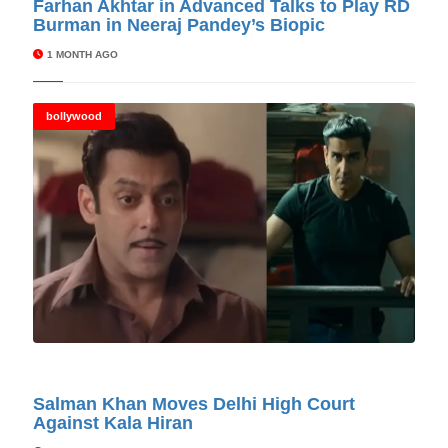
Farhan Akhtar in Advanced Talks to Play RD
Burman in Neeraj Pandey’s Biopic
1 MONTH AGO
bollywood
© Cinitimes
Salman Khan Moves Delhi High Court
Against Kala Hiran