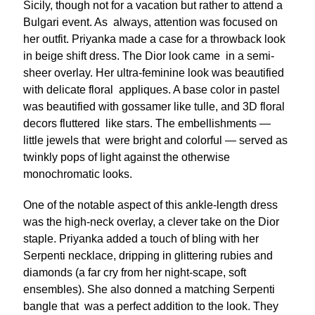
Sicily, though not for a vacation but rather to attend a
Bulgari event. As always, attention was focused on
her outfit. Priyanka made a case for a throwback look
in beige shift dress. The Dior look came in a semi-
sheer overlay. Her ultra-feminine look was beautified
with delicate floral appliques. A base color in pastel
was beautified with gossamer like tulle, and 3D floral
decors fluttered like stars. The embellishments —
little jewels that were bright and colorful — served as
twinkly pops of light against the otherwise
monochromatic looks.
One of the notable aspect of this ankle-length dress
was the high-neck overlay, a clever take on the Dior
staple. Priyanka added a touch of bling with her
Serpenti necklace, dripping in glittering rubies and
diamonds (a far cry from her night-scape, soft
ensembles). She also donned a matching Serpenti
bangle that was a perfect addition to the look. They