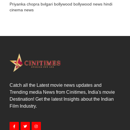
Priyanka chopra
bvlgari
bollywood
bollywood news
hindi
cinema news
Catch all the Latest movie news updates and
Trending media News from Cinitimes, India's movie
Destination! Get the latest Insights about the Indian
Film Industry.