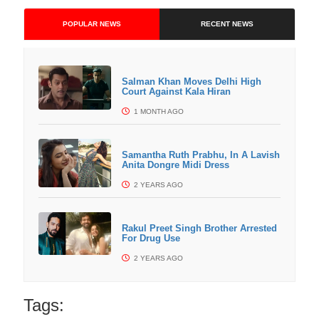
POPULAR NEWS
RECENT NEWS
Salman Khan Moves Delhi High
Court Against Kala Hiran
1 MONTH AGO
Samantha Ruth Prabhu, In A Lavish
Anita Dongre Midi Dress
2 YEARS AGO
Rakul Preet Singh Brother Arrested
For Drug Use
2 YEARS AGO
Tags: