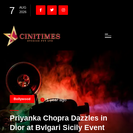
7
AUG
2026
Bollywood
1 year ago
Priyanka Chopra Dazzles in
Dior at Bvlgari Sicily Event