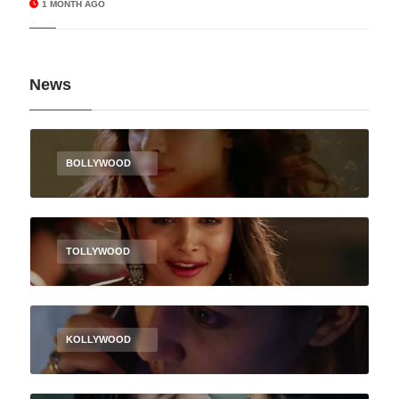
1 MONTH AGO
News
BOLLYWOOD
TOLLYWOOD
KOLLYWOOD