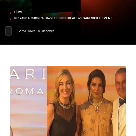
HOME
PRIYANKA CHOPRA DAZZLES IN DIOR AT BVLGARI SICILY EVENT
Scroll Down To Discover