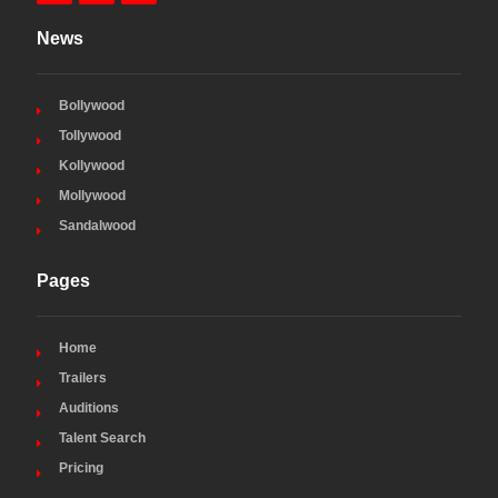
News
Bollywood
Tollywood
Kollywood
Mollywood
Sandalwood
Pages
Home
Trailers
Auditions
Talent Search
Pricing