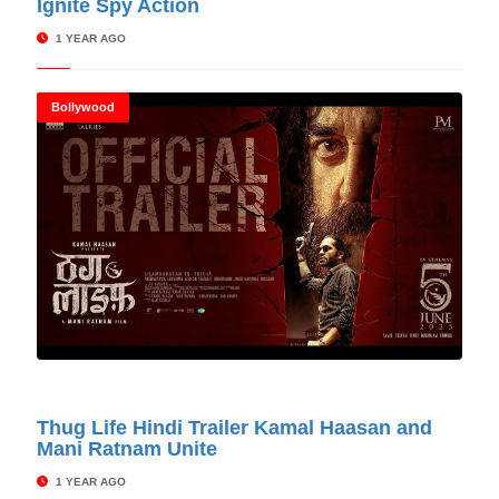
Ignite Spy Action
1 YEAR AGO
Bollywood
© Cinitimes
Thug Life Hindi Trailer Kamal Haasan and
Mani Ratnam Unite
1 YEAR AGO