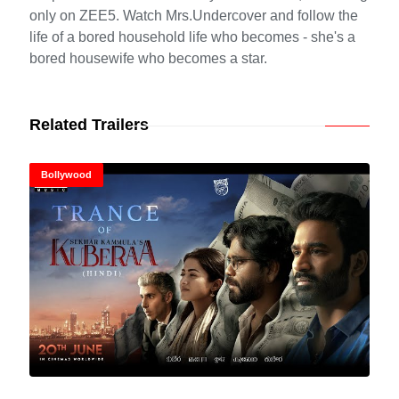
only on ZEE5. Watch Mrs.Undercover and follow the
life of a bored household life who becomes - she's a
bored housewife who becomes a star.
Related Trailers
Bollywood