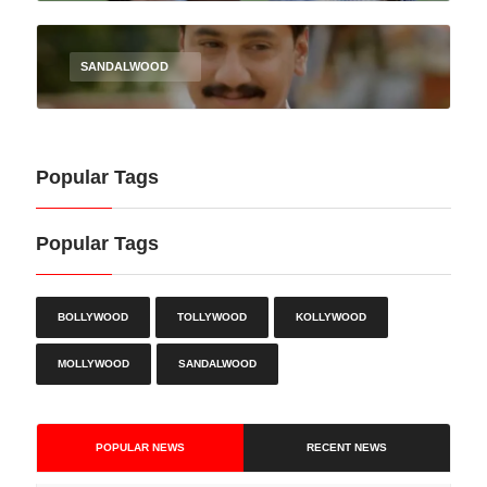
SANDALWOOD
Popular Tags
Popular Tags
BOLLYWOOD
TOLLYWOOD
KOLLYWOOD
MOLLYWOOD
SANDALWOOD
POPULAR NEWS
RECENT NEWS