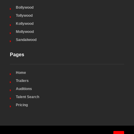
Bollywood
Tollywood
Kollywood
Mollywood
Sandalwood
Pages
Home
Trailers
Auditions
Talent Search
Pricing