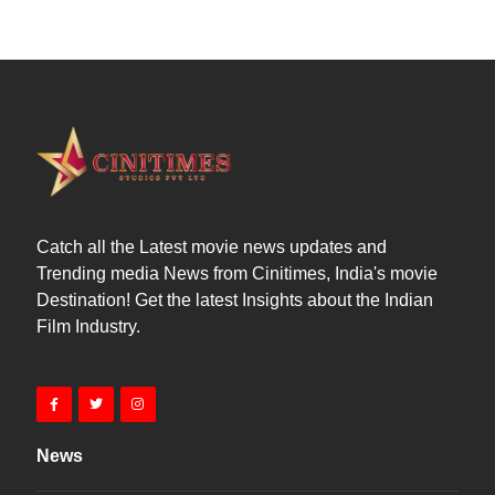
Catch all the Latest movie news updates and
Trending media News from Cinitimes, India's movie
Destination! Get the latest Insights about the Indian
Film Industry.
News