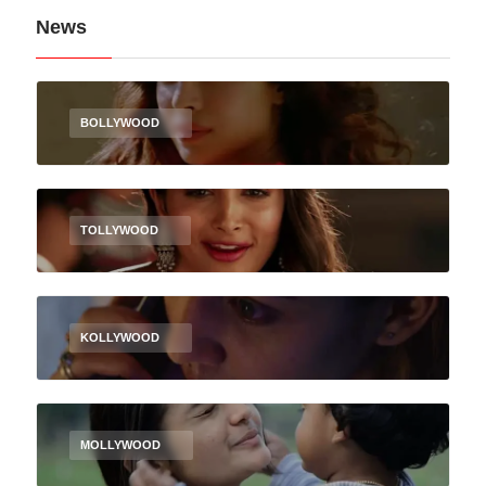
News
BOLLYWOOD
TOLLYWOOD
KOLLYWOOD
MOLLYWOOD