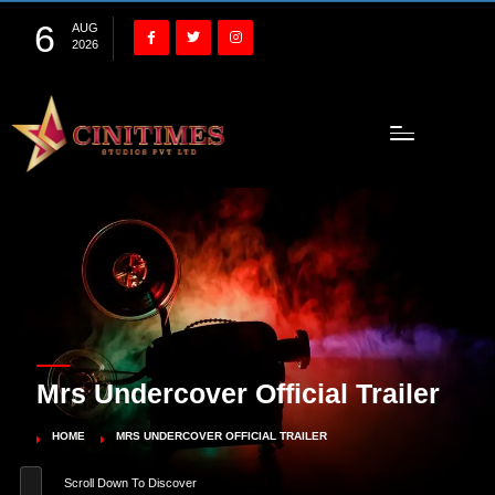
6
AUG
2026
Mrs Undercover Official Trailer
HOME
MRS UNDERCOVER OFFICIAL TRAILER
Scroll Down To Discover