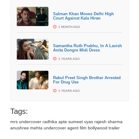
Salman Khan Moves Delhi High
Court Against Kala Hiran
1 MONTH AGO
Samantha Ruth Prabhu, In A Lavish
Anita Dongre Midi Dress
2 YEARS AGO
Rakul Preet Singh Brother Arrested
For Drug Use
2 YEARS AGO
Tags:
mrs undercover
radhika apte
sumeet vyas
rajesh sharma
anushree mehta
undercover agent film
bollywood trailer