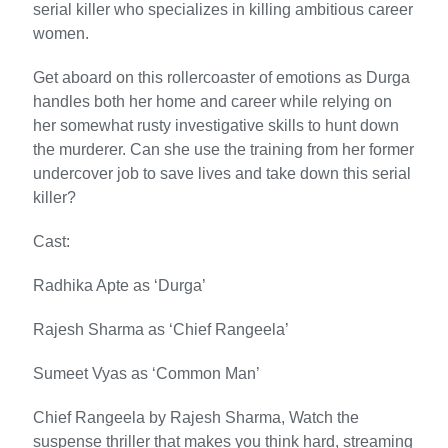
serial killer who specializes in killing ambitious career
women.
Get aboard on this rollercoaster of emotions as Durga
handles both her home and career while relying on
her somewhat rusty investigative skills to hunt down
the murderer. Can she use the training from her former
undercover job to save lives and take down this serial
killer?
Cast:
Radhika Apte as ‘Durga’
Rajesh Sharma as ‘Chief Rangeela’
Sumeet Vyas as ‘Common Man’
Chief Rangeela by Rajesh Sharma, Watch the
suspense thriller that makes you think hard, streaming