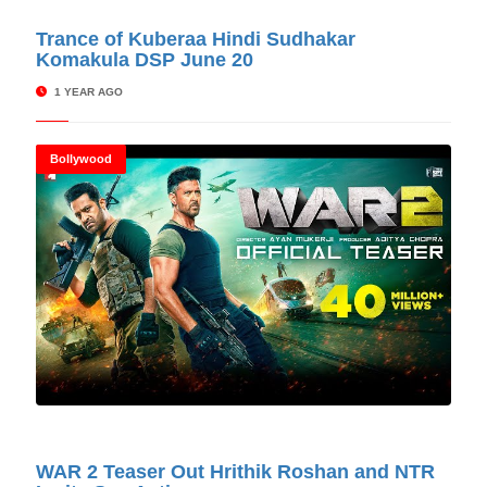
© Cinitimes
Trance of Kuberaa Hindi Sudhakar
Komakula DSP June 20
1 YEAR AGO
Bollywood
© Cinitimes
WAR 2 Teaser Out Hrithik Roshan and NTR