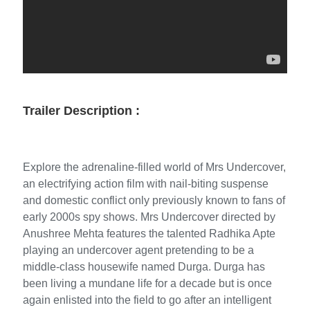
Trailer Description :
Explore the adrenaline-filled world of Mrs Undercover,
an electrifying action film with nail-biting suspense
and domestic conflict only previously known to fans of
early 2000s spy shows. Mrs Undercover directed by
Anushree Mehta features the talented Radhika Apte
playing an undercover agent pretending to be a
middle-class housewife named Durga. Durga has
been living a mundane life for a decade but is once
again enlisted into the field to go after an intelligent