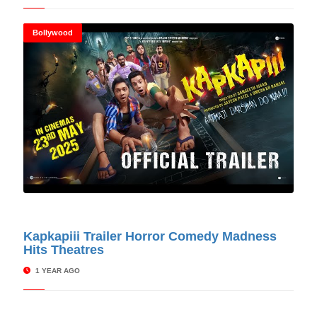
Bollywood
© Cinitimes
Kapkapiii Trailer Horror Comedy Madness
Hits Theatres
1 YEAR AGO