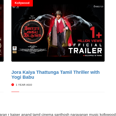
Kollywood
s
Jora Kaiya Thattunga Tamil Thriller with
© Cinitimes
Yogi Babu
1 YEAR AGO
aaran
r kaiser anand
tamil cinema
santhosh narayanan music
kollywood 