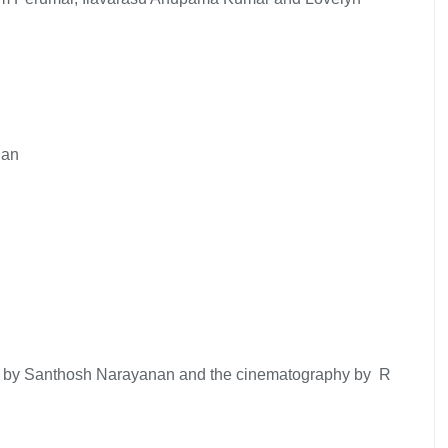
nan
usic by Santhosh Narayanan and the cinematography by R