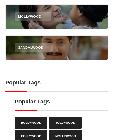
MOLLYWOOD
SANDALWOOD
Popular Tags
Popular Tags
BOLLYWOOD
TOLLYWOOD
KOLLYWOOD
MOLLYWOOD