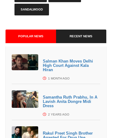
SANDALWOOD
POPULAR NEWS
RECENT NEWS
Salman Khan Moves Delhi
High Court Against Kala
Hiran
1 MONTH AGO
Samantha Ruth Prabhu, In A
Lavish Anita Dongre Midi
Dress
2 YEARS AGO
Rakul Preet Singh Brother
Arrested For Drug Use