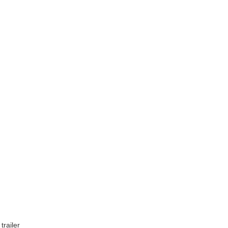
trailer