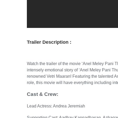
Trailer Description :
Watch the trailer of the movie ‘Anel Meley Pani 
intensely emotional story of ‘Anel Meley Pani Th
renowned Vetri Maaran! Featuring the talented
role, this movie will have everything including in
Cast & Crew:
Lead Actress: Andrea Jeremiah
Supporting Cast: Aadhav Kannadhasan, Azhaga