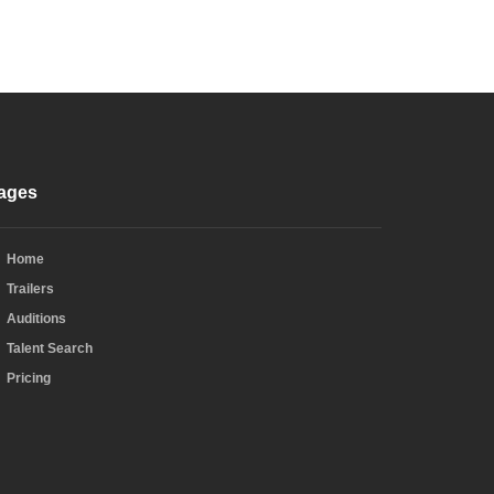
ages
Home
Trailers
Auditions
Talent Search
Pricing