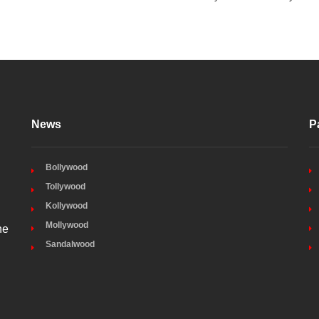
News
P
Bollywood
Tollywood
Kollywood
Mollywood
he
Sandalwood