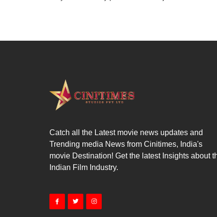
Catch all the Latest movie news updates and
Trending media News from Cinitimes, India's
movie Destination! Get the latest Insights about t
Indian Film Industry.