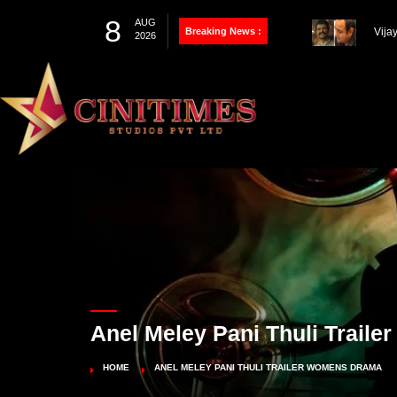
8
AUG
Breaking News :
Thal
2026
Farh
100th Project
Vija
Pandey’s Biopic
Works
Anel Meley Pani Thuli Trail
HOME
ANEL MELEY PANI THULI TRAILER WOMENS DRAMA