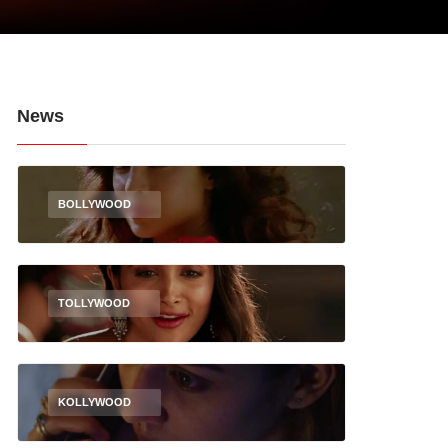
News
BOLLYWOOD
TOLLYWOOD
KOLLYWOOD