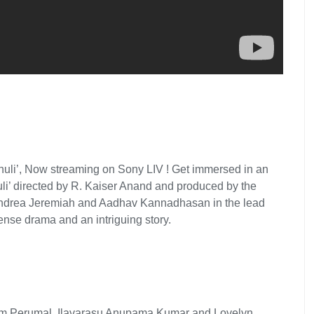
Thuli’, Now streaming on Sony LIV ! Get immersed in an
uli’ directed by R. Kaiser Anand and produced by the
 Andrea Jeremiah and Aadhav Kannadhasan in the lead
tense drama and an intriguing story.
m Perumal, Ilavarasu Anupama Kumar and Lovelyn