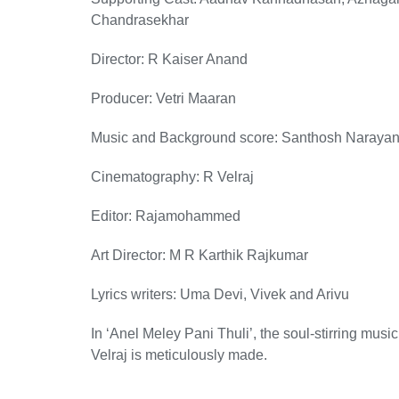
Chandrasekhar
Director: R Kaiser Anand
Producer: Vetri Maaran
Music and Background score: Santhosh Naraya
Cinematography: R Velraj
Editor: Rajamohammed
Art Director: M R Karthik Rajkumar
Lyrics writers: Uma Devi, Vivek and Arivu
In ‘Anel Meley Pani Thuli’, the soul-stirring m
Velraj is meticulously made.