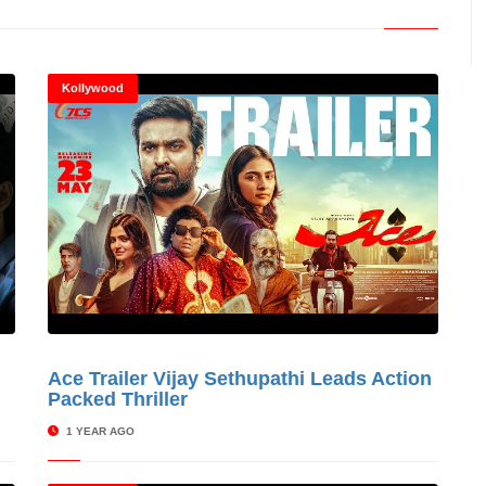
Kollywood
s
Ace Trailer Vijay Sethupathi Leads Action
© Cinitimes
Packed Thriller
1 YEAR AGO