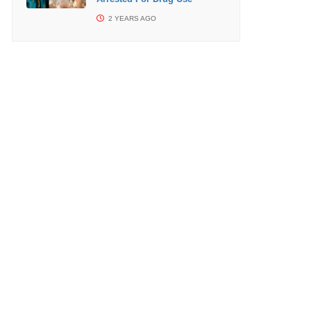
2 YEARS AGO