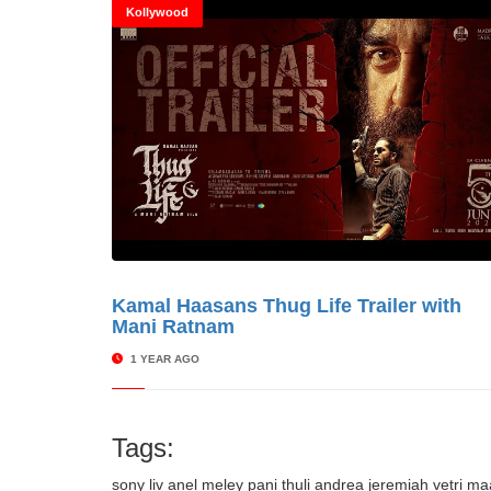
Kollywood
Kamal Haasans Thug Life Trailer with
© Cinitime
Mani Ratnam
1 YEAR AGO
Tags:
sony liv
anel meley pani thuli
andrea jeremiah
vetri m