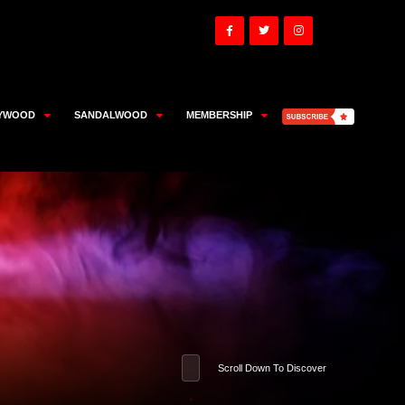
YWOOD
SANDALWOOD
MEMBERSHIP
Scroll Down To Discover