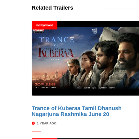
Related Trailers
Kollywood
Trance of Kuberaa Tamil Dhanush
© Cinitime
Nagarjuna Rashmika June 20
1 YEAR AGO