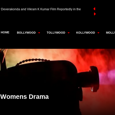
aivar Thambi Thalaimaiyil 2 Likely to Be Super Good Films’
an Akhtar in Advanced Talks to Play RD Burman in Neeraj
HOME
BOLLYWOOD
TOLLYWOOD
KOLLYWOOD
MOLL
y Deverakonda and Vikram K Kumar Film Reportedly in the
er Womens Drama