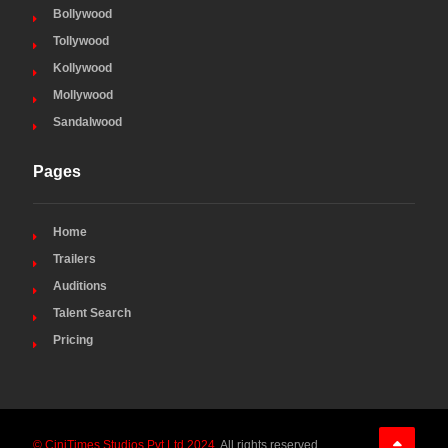
Bollywood
Tollywood
Kollywood
Mollywood
Sandalwood
Pages
Home
Trailers
Auditions
Talent Search
Pricing
© CiniTimes Studios Pvt Ltd 2024
. All rights reserved.