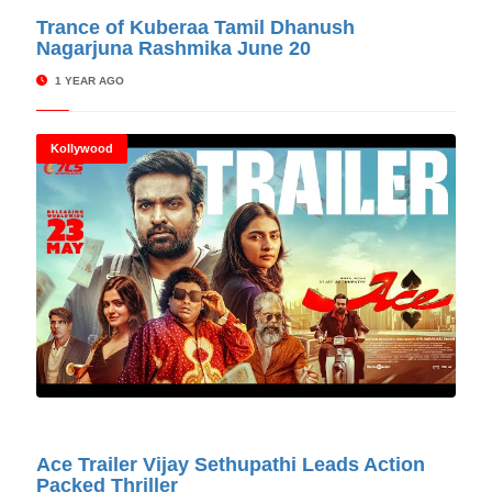
© Cinitimes
Trance of Kuberaa Tamil Dhanush
Nagarjuna Rashmika June 20
1 YEAR AGO
Kollywood
© Cinitimes
Ace Trailer Vijay Sethupathi Leads Action
Packed Thriller