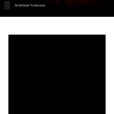
Scroll Down To Discover