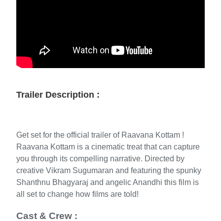
Trailer Description :
Get set for the official trailer of Raavana Kottam !
Raavana Kottam is a cinematic treat that can capture
you through its compelling narrative. Directed by
creative Vikram Sugumaran and featuring the spunky
Shanthnu Bhagyaraj and angelic Anandhi this film is
all set to change how films are told!
Cast & Crew :