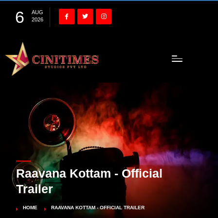
6
AUG
2026
Raavana Kottam - Official
Trailer
HOME
RAAVANA KOTTAM - OFFICIAL TRAILER