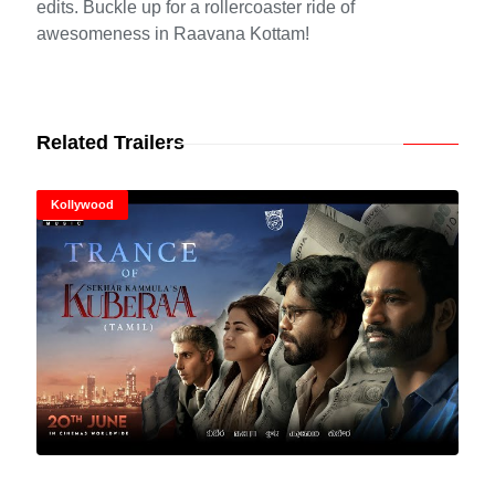
edits. Buckle up for a rollercoaster ride of
awesomeness in Raavana Kottam!
Related Trailers
Kollywood