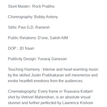
Stunt Master:- Rock Prabhu
Choreography: Bobby Antony
Stills: Pavi G.D. Ramesh
Public Relations: D'one, Satish AIM
DOP : JD Naari
Publicity Design: Yuvaraj Ganesan
Touching Harmony : Intense and heart warming music
by the skilled Justin Prabhakaran will mesmerize and
evoke heartfelt emotions from the audiences.
Cinematography: Every frame in 'Raavana Kottam'
shot by Vetrivel Mahendran, is an absolute visual
stunner and further perfected by Lawrence Kishore