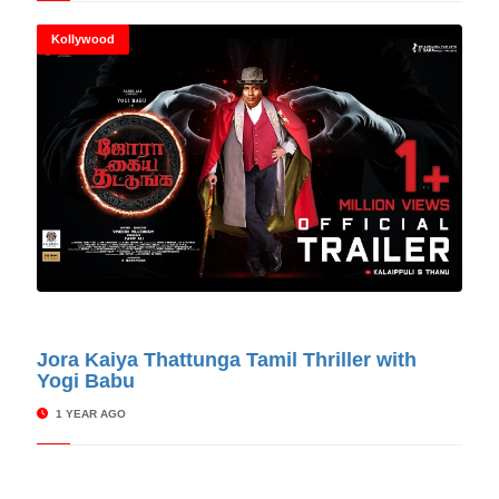
Kollywood
© Cinitimes
Jora Kaiya Thattunga Tamil Thriller with
Yogi Babu
1 YEAR AGO