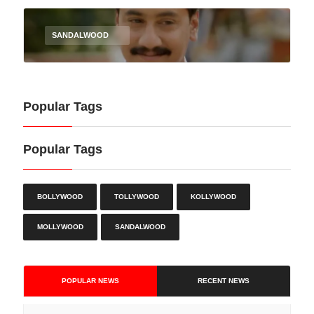
SANDALWOOD
Popular Tags
Popular Tags
BOLLYWOOD
TOLLYWOOD
KOLLYWOOD
MOLLYWOOD
SANDALWOOD
POPULAR NEWS
RECENT NEWS