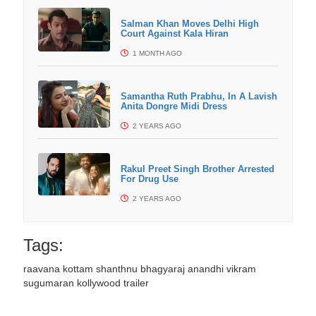
Salman Khan Moves Delhi High
Court Against Kala Hiran
1 MONTH AGO
Samantha Ruth Prabhu, In A Lavish
Anita Dongre Midi Dress
2 YEARS AGO
Rakul Preet Singh Brother Arrested
For Drug Use
2 YEARS AGO
Tags:
raavana kottam
shanthnu bhagyaraj
anandhi
vikram
sugumaran
kollywood trailer