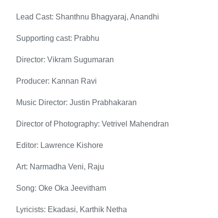
Lead Cast: Shanthnu Bhagyaraj, Anandhi
Supporting cast: Prabhu
Director: Vikram Sugumaran
Producer: Kannan Ravi
Music Director: Justin Prabhakaran
Director of Photography: Vetrivel Mahendran
Editor: Lawrence Kishore
Art: Narmadha Veni, Raju
Song: Oke Oka Jeevitham
Lyricists: Ekadasi, Karthik Netha