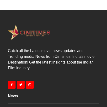
Catch all the Latest movie news updates and
Trending media News from Cinitimes, India's movie
Destination! Get the latest Insights about the Indian
Film Industry.
News