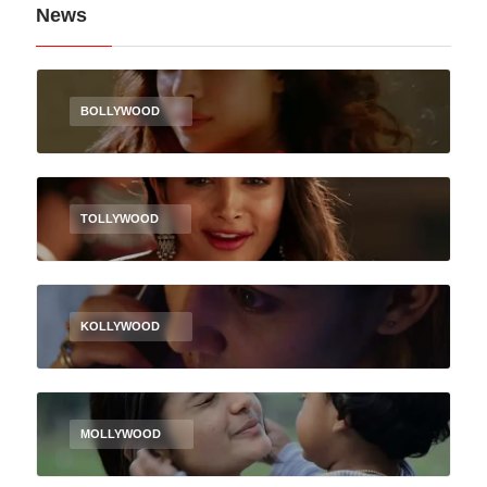
News
BOLLYWOOD
TOLLYWOOD
KOLLYWOOD
MOLLYWOOD