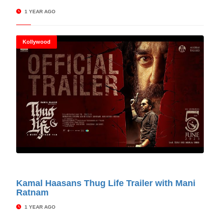
1 YEAR AGO
Kollywood
© Cinitimes
Kamal Haasans Thug Life Trailer with Mani
Ratnam
1 YEAR AGO