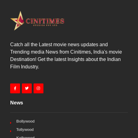
Catch all the Latest movie news updates and
Trending media News from Cinitimes, India's movie
Destination! Get the latest Insights about the Indian
Film Industry.
News
Bollywood
Tollywood