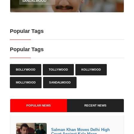
SANDALWOOD
Popular Tags
Popular Tags
BOLLYWOOD
TOLLYWOOD
KOLLYWOOD
MOLLYWOOD
SANDALWOOD
POPULAR NEWS
RECENT NEWS
Salman Khan Moves Delhi High
Court Against Kala Hiran