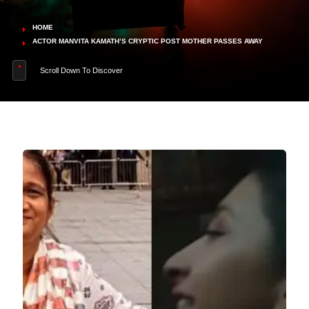
HOME
ACTOR MANVITA KAMATH’S CRYPTIC POST MOTHER PASSES AWAY
Scroll Down To Discover