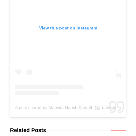
View this post on Instagram
A post shared by Manvita Harish Kamath (@realmanvitakamath)
Related Posts