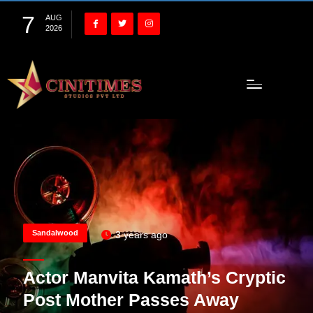
7
AUG
2026
Sandalwood
3 years ago
Actor Manvita Kamath’s Cryptic
Post Mother Passes Away