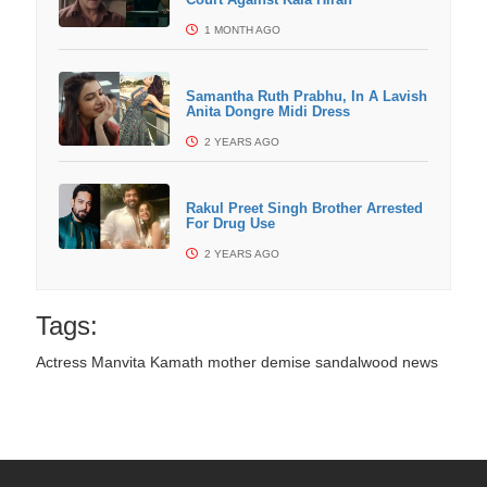
1 MONTH AGO
Samantha Ruth Prabhu, In A Lavish
Anita Dongre Midi Dress
2 YEARS AGO
Rakul Preet Singh Brother Arrested
For Drug Use
2 YEARS AGO
Tags:
Actress Manvita Kamath mother demise
sandalwood news