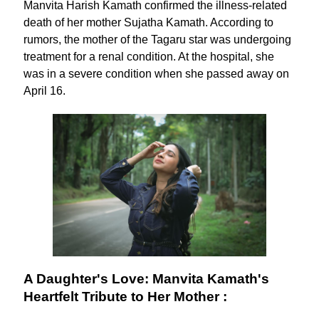
Manvita Harish Kamath confirmed the illness-related
death of her mother Sujatha Kamath. According to
rumors, the mother of the Tagaru star was undergoing
treatment for a renal condition. At the hospital, she
was in a severe condition when she passed away on
April 16.
A Daughter's Love: Manvita Kamath's
Heartfelt Tribute to Her Mother :