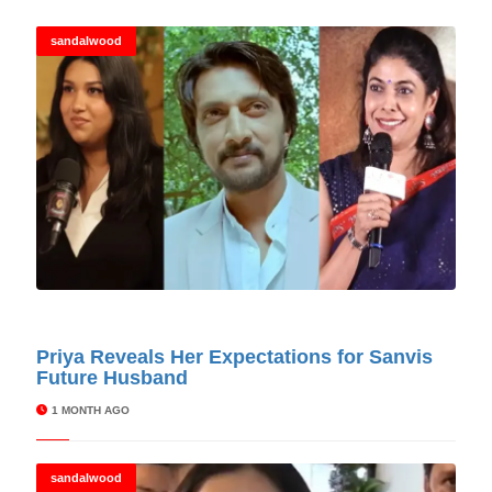
sandalwood
© Cinitimes
Priya Reveals Her Expectations for Sanvis
Future Husband
1 MONTH AGO
sandalwood