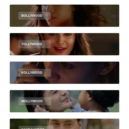
BOLLYWOOD
TOLLYWOOD
KOLLYWOOD
MOLLYWOOD