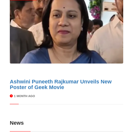
© Cinitimes
Ashwini Puneeth Rajkumar Unveils New
Poster of Geek Movie
1 MONTH AGO
News