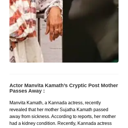
Actor Manvita Kamath’s Cryptic Post Mother
Passes Away :
Manvita Kamath, a Kannada actress, recently
revealed that her mother Sujatha Kamath passed
away from sickness. According to reports, her mother
had a kidney condition. Recently, Kannada actress