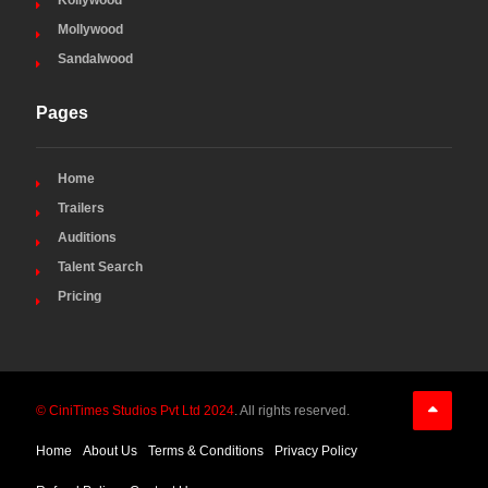
Kollywood
Mollywood
Sandalwood
Pages
Home
Trailers
Auditions
Talent Search
Pricing
© CiniTimes Studios Pvt Ltd 2024
. All rights reserved.
Home
About Us
Terms & Conditions
Privacy Policy