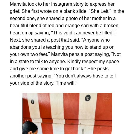
Manvita took to her Instagram story to express her
grief. She first wrote on a blank slide, "She Left." In the
second one, she shared a photo of her mother in a
beautiful blend of red and orange sari with a broken
heart emoji saying, "This void can never be filled,".
Next, she shared a post that said, "Anyone who
abandons you is teaching you how to stand up on
your own two feet." Manvita pens a post saying, "Not
in a state to talk to anyone. Kindly respect my space
and give me some time to get back." She posts
another post saying, "You don't always have to tell
your side of the story. Time will."