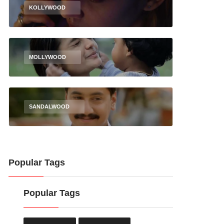
KOLLYWOOD
MOLLYWOOD
SANDALWOOD
Popular Tags
Popular Tags