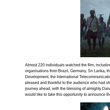
Almost 220 individuals watched the film, includin
organisations from Brazil, Germany, Sri Lanka, 
Development, the International Telecommunicatio
pleased and thankful to the audience who had s
journey ahead, with the blessing of almighty Dai
would like to take this opportunity to announce t