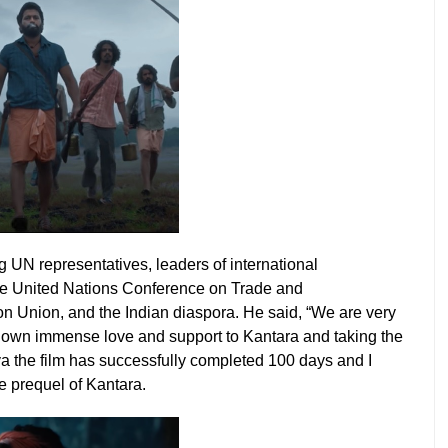
g UN representatives, leaders of international
the United Nations Conference on Trade and
n Union, and the Indian diaspora. He said, “We are very
hown immense love and support to Kantara and taking the
va the film has successfully completed 100 days and I
he prequel of Kantara.