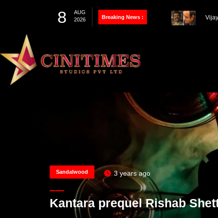
8
AUG
Breaking News :
Thal
2026
Farh
100th Project
Vija
Pandey’s Biopic
Works
Sandalwood
3 years ago
Kantara prequel Rishab Shett