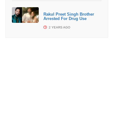
Rakul Preet Singh Brother
Arrested For Drug Use
2 YEARS AGO