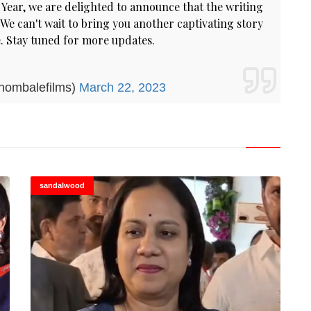
Year, we are delighted to announce that the writing
We can't wait to bring you another captivating story
. Stay tuned for more updates.
hombalefilms)
March 22, 2023
sandalwood