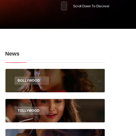
Scroll Down To Discover
News
BOLLYWOOD
TOLLYWOOD