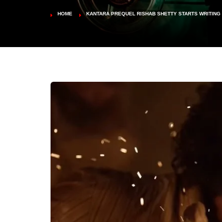
HOME
KANTARA PREQUEL RISHAB SHETTY STARTS WRITING