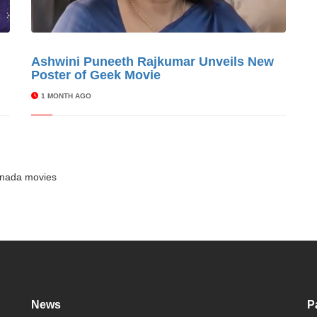
s
Ashwini Puneeth Rajkumar Unveils New
© Cinitimes
Poster of Geek Movie
1 MONTH AGO
nada movies
News
P