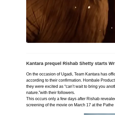
Kantara prequel Rishab Shetty starts Wri
On the occasion of Ugadi, Team Kantara has offi
according to their confirmation. Hombale Product
they were excited as “can’t wait to bring you anot
nature.”with their followers.
This occurs only a few days after Rishab reveale
screening of the movie on March 17 at the Pathe 