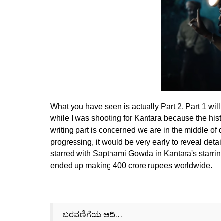
What you have seen is actually Part 2, Part 1 wi
while I was shooting for Kantara because the histo
writing part is concerned we are in the middle of d
progressing, it would be very early to reveal detai
starred with Sapthami Gowda in Kantara's starrin
ended up making 400 crore rupees worldwide.
ಬರವಣಿಗೆಯ ಆದಿ…