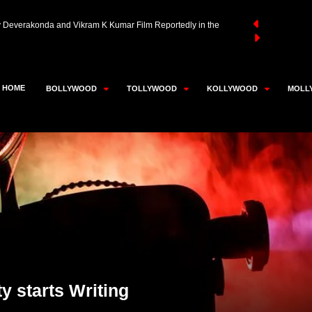
aivar Thambi Thalaimaiyil 2 Likely to Be Super Good Films’
an Akhtar in Advanced Talks to Play RD Burman in Neeraj
HOME
BOLLYWOOD
TOLLYWOOD
KOLLYWOOD
MOLL
y Deverakonda and Vikram K Kumar Film Reportedly in the
y starts Writing