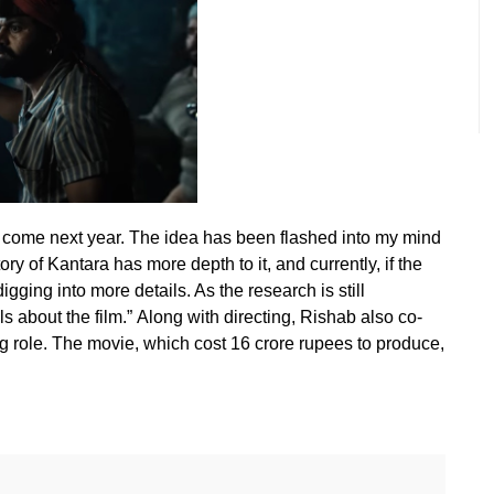
ll come next year. The idea has been flashed into my mind
ry of Kantara has more depth to it, and currently, if the
igging into more details. As the research is still
ls about the film.” Along with directing, Rishab also co-
g role. The movie, which cost 16 crore rupees to produce,