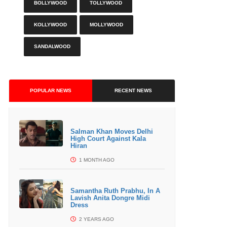
BOLLYWOOD
TOLLYWOOD
KOLLYWOOD
MOLLYWOOD
SANDALWOOD
POPULAR NEWS
RECENT NEWS
Salman Khan Moves Delhi
High Court Against Kala
Hiran
1 MONTH AGO
Samantha Ruth Prabhu, In A
Lavish Anita Dongre Midi
Dress
2 YEARS AGO