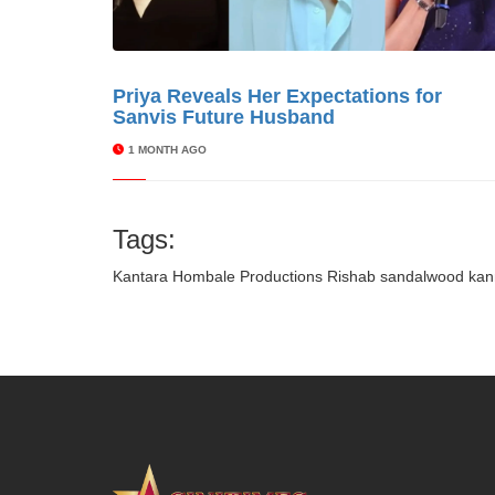
Priya Reveals Her Expectations for
© Cinitime
Sanvis Future Husband
1 MONTH AGO
Tags:
Kantara
Hombale Productions
Rishab
sandalwood
kan