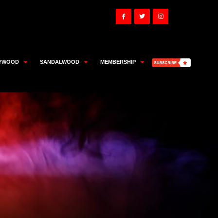
YWOOD
SANDALWOOD
MEMBERSHIP