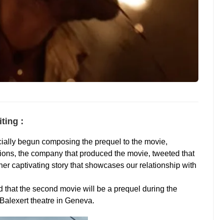
ting :
cially begun composing the prequel to the movie,
ions, the company that produced the movie, tweeted that
her captivating story that showcases our relationship with
d that the second movie will be a prequel during the
Balexert theatre in Geneva.