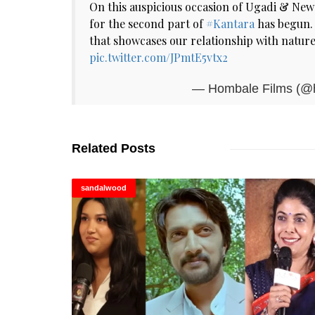
On this auspicious occasion of Ugadi & New 
for the second part of
#Kantara
has begun. 
that showcases our relationship with nature
pic.twitter.com/JPmtE5vtx2
— Hombale Films (@
Related Posts
sandalwood