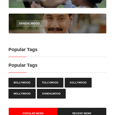
SANDALWOOD
Popular Tags
Popular Tags
BOLLYWOOD
TOLLYWOOD
KOLLYWOOD
MOLLYWOOD
SANDALWOOD
POPULAR NEWS
RECENT NEWS