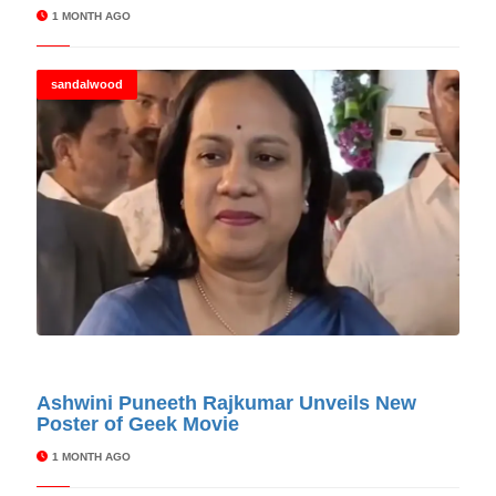
1 MONTH AGO
sandalwood
© Cinitimes
Ashwini Puneeth Rajkumar Unveils New
Poster of Geek Movie
1 MONTH AGO