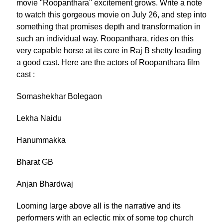
movie "Roopanthara" excitement grows. Write a note
to watch this gorgeous movie on July 26, and step into
something that promises depth and transformation in
such an individual way. Roopanthara, rides on this
very capable horse at its core in Raj B shetty leading
a good cast. Here are the actors of Roopanthara film
cast :
Somashekhar Bolegaon
Lekha Naidu
Hanummakka
Bharat GB
Anjan Bhardwaj
Looming large above all is the narrative and its
performers with an eclectic mix of some top church