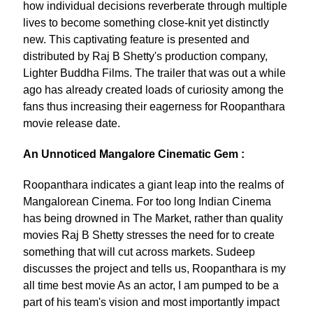
how individual decisions reverberate through multiple
lives to become something close-knit yet distinctly
new. This captivating feature is presented and
distributed by Raj B Shetty's production company,
Lighter Buddha Films. The trailer that was out a while
ago has already created loads of curiosity among the
fans thus increasing their eagerness for Roopanthara
movie release date.
An Unnoticed Mangalore Cinematic Gem :
Roopanthara indicates a giant leap into the realms of
Mangalorean Cinema. For too long Indian Cinema
has being drowned in The Market, rather than quality
movies Raj B Shetty stresses the need for to create
something that will cut across markets. Sudeep
discusses the project and tells us, Roopanthara is my
all time best movie As an actor, I am pumped to be a
part of his team's vision and most importantly impact