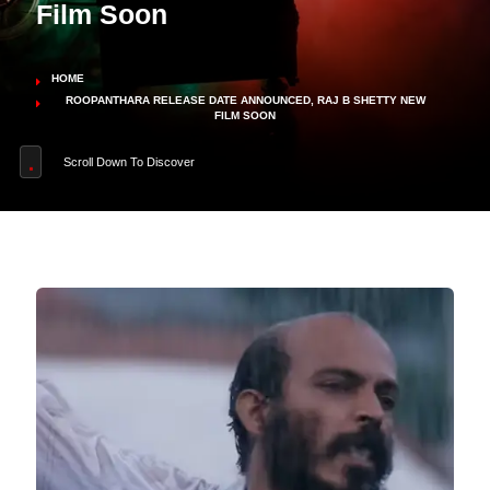
Film Soon
HOME
ROOPANTHARA RELEASE DATE ANNOUNCED, RAJ B SHETTY NEW
FILM SOON
Scroll Down To Discover