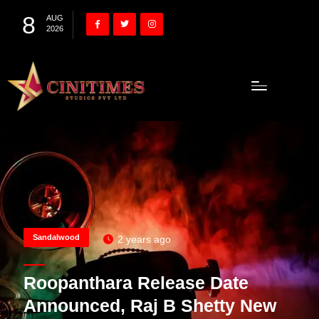
8
AUG
2026
Sandalwood
2 years ago
Roopanthara Release Date
Announced, Raj B Shetty New