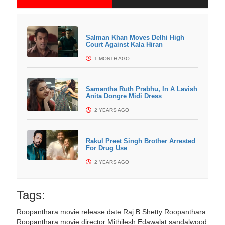
Salman Khan Moves Delhi High
Court Against Kala Hiran
1 MONTH AGO
Samantha Ruth Prabhu, In A Lavish
Anita Dongre Midi Dress
2 YEARS AGO
Rakul Preet Singh Brother Arrested
For Drug Use
2 YEARS AGO
Tags:
Roopanthara movie release date
Raj B Shetty Roopanthara
Roopanthara movie director Mithilesh Edawalat
sandalwood