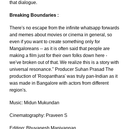
that dialogue.
Breaking Boundaries :
There's no escape from the infinite whatsapp forwards
and memes about movies or cinema in general, so
even if you want to create something only for
Mangaloreans -- as it is often said that people are
making a film just for their own folks down here -
we've broken out of that. We realize this is a story with
universal resonance." Producer Suhan Prasad The
production of 'Roopanthara' was truly pan-Indian as it
was made in Bangalore with actors from different
region's.
Music: Midun Mukundan
Cinematography: Praveen S
Editing: Bhuvanesh Manivannan