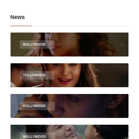
News
BOLLYWOOD
TOLLYWOOD
KOLLYWOOD
MOLLYWOOD