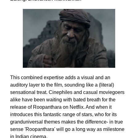
This combined expertise adds a visual and an
auditory layer to the film, sounding like a (literal)
sensational treat. Cinephiles and casual moviegoers
alike have been waiting with bated breath for the
release of Roopanthara on Netflix. And when it
introduces this fantastic range of stars, who for its
granduniversal themes makes the difference- in true
sense 'Roopanthara' will go a long way as milestone
in Indian cinema.