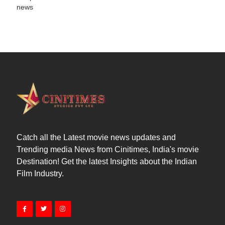
news
Catch all the Latest movie news updates and
Trending media News from Cinitimes, India's movie
Destination! Get the latest Insights about the Indian
Film Industry.