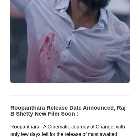
Roopanthara Release Date Announced, Raj
B Shetty New Film Soon :
Roopanthara - A Cinematic Journey of Change, with
only few days left for the release of most awaited