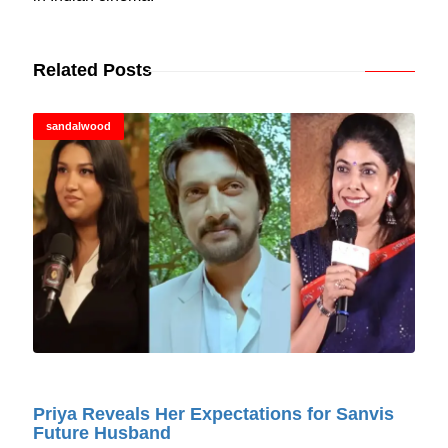
Related Posts
sandalwood
© Cinitimes
Priya Reveals Her Expectations for Sanvis
Future Husband