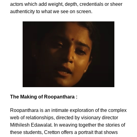
actors which add weight, depth, credentials or sheer
authenticity to what we see on screen.
The Making of Roopanthara :
Roopanthara is an intimate exploration of the complex
web of relationships, directed by visionary director
Mithilesh Edawalat. In weaving together the stories of
these students, Cretton offers a portrait that shows