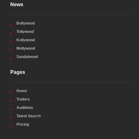
News
Bollywood
Tollywood
Kollywood
Mollywood
Sandalwood
Pages
Home
Trailers
Auditions
Talent Search
Pricing