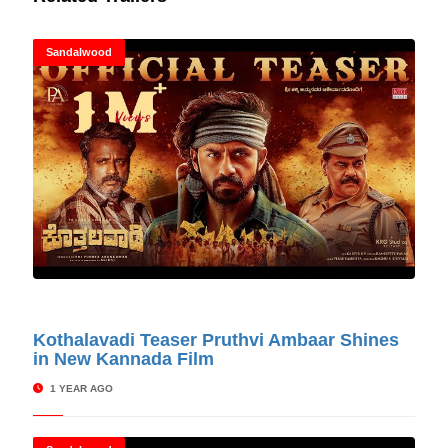
Sandalwood
© Cinitimes
Kothalavadi Teaser Pruthvi Ambaar Shines
in New Kannada Film
1 YEAR AGO