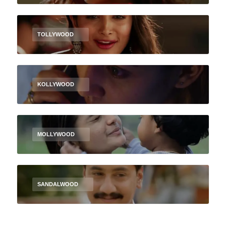
TOLLYWOOD
KOLLYWOOD
MOLLYWOOD
SANDALWOOD