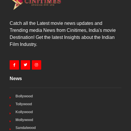
Catch all the Latest movie news updates and
Trending media News from Cinitimes, India's movie
Destination! Get the latest Insights about the Indian
Film Industry.
News
Bollywood
Tollywood
Kollywood
Mollywood
Sandalwood