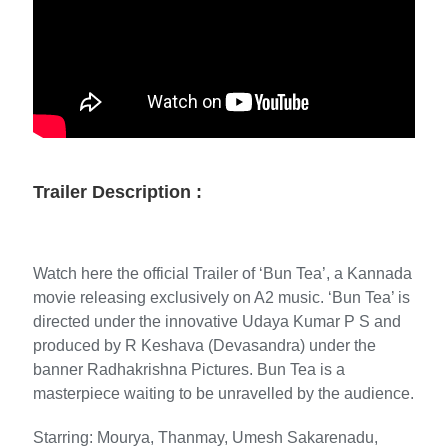
Trailer Description :
Watch here the official Trailer of ‘Bun Tea’, a Kannada
movie releasing exclusively on A2 music. ‘Bun Tea’ is
directed under the innovative Udaya Kumar P S and
produced by R Keshava (Devasandra) under the
banner Radhakrishna Pictures. Bun Tea is a
masterpiece waiting to be unravelled by the audience.
Starring: Mourya, Thanmay, Umesh Sakarenadu,