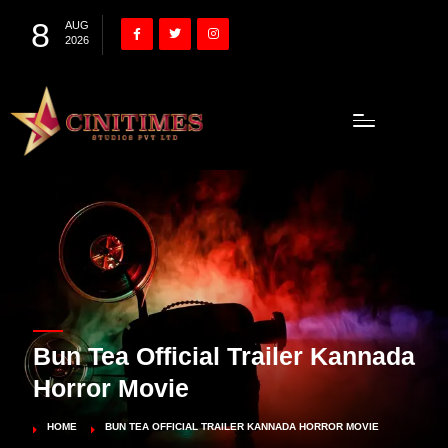
8
AUG
2026
Bun Tea Official Trailer Kannada
Horror Movie
HOME
BUN TEA OFFICIAL TRAILER KANNADA HORROR MOVIE