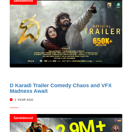
Sandalwood
© Cinitimes
D Karadi Trailer Comedy Chaos and VFX
Madness Await
1 YEAR AGO
Sandalwood