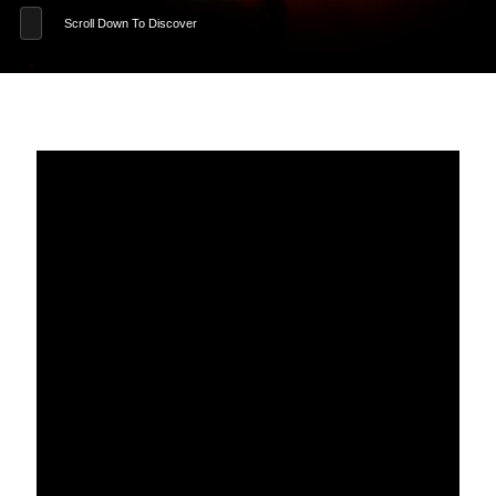
Scroll Down To Discover