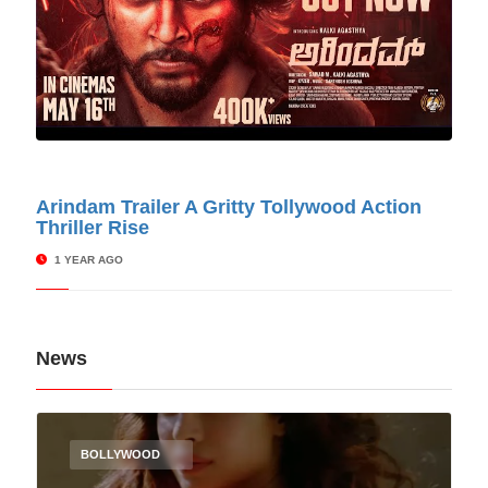
© Cinitimes
Arindam Trailer A Gritty Tollywood Action
Thriller Rise
1 YEAR AGO
News
BOLLYWOOD