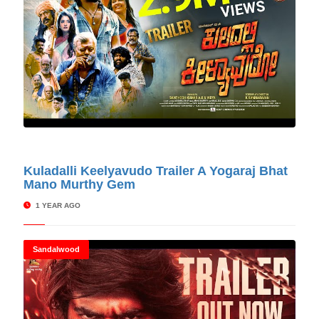
© Cinitimes
Kuladalli Keelyavudo Trailer A Yogaraj Bhat
Mano Murthy Gem
1 YEAR AGO
Sandalwood