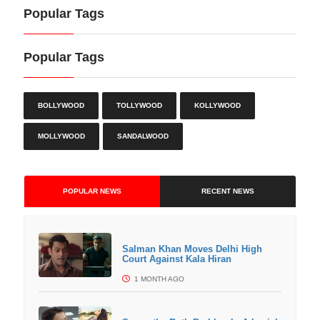
Popular Tags
Popular Tags
BOLLYWOOD
TOLLYWOOD
KOLLYWOOD
MOLLYWOOD
SANDALWOOD
POPULAR NEWS
RECENT NEWS
Salman Khan Moves Delhi High
Court Against Kala Hiran
1 MONTH AGO