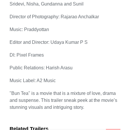
Sridevi, Nisha, Gundanna and Sunil
Director of Photography: Rajarao Anchalkar
Music: Praddyottan
Editor and Director: Udaya Kumar P S
DI: Pixel Frames
Public Relations: Harish Arasu
Music Label: A2 Music
"Bun Tea" is a movie that is a mixture of love, drama
and suspense. This trailer sneak peek at the movie’s
stunning visuals and intriguing story.
Related Trailers