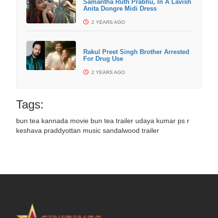
Samantha Ruth Prabhu, In A Lavish
Anita Dongre Midi Dress
2 YEARS AGO
Rakul Preet Singh Brother Arrested
For Drug Use
2 YEARS AGO
Tags:
bun tea kannada movie
bun tea trailer
udaya kumar ps
r
keshava
praddyottan music
sandalwood trailer