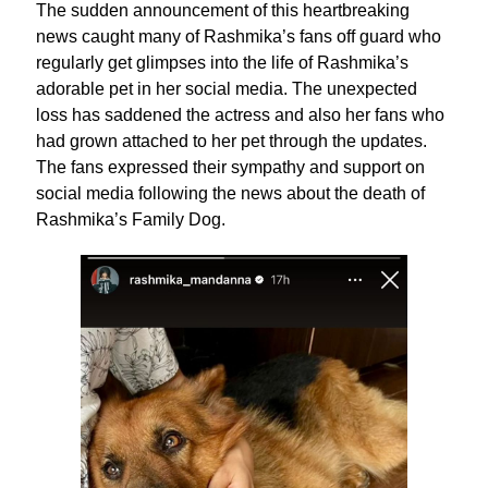
The sudden announcement of this heartbreaking
news caught many of Rashmika’s fans off guard who
regularly get glimpses into the life of Rashmika’s
adorable pet in her social media. The unexpected
loss has saddened the actress and also her fans who
had grown attached to her pet through the updates.
The fans expressed their sympathy and support on
social media following the news about the death of
Rashmika’s Family Dog.