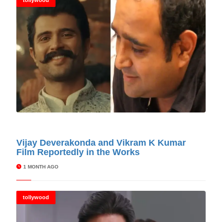
tollywood
© Cinitimes
Vijay Deverakonda and Vikram K Kumar
Film Reportedly in the Works
1 MONTH AGO
tollywood