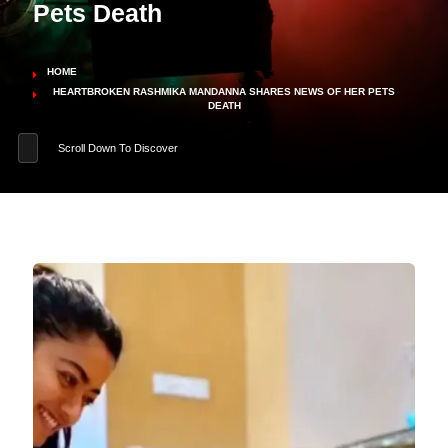
Pets Death
HOME
HEARTBROKEN RASHMIKA MANDANNA SHARES NEWS OF HER PETS
DEATH
Scroll Down To Discover