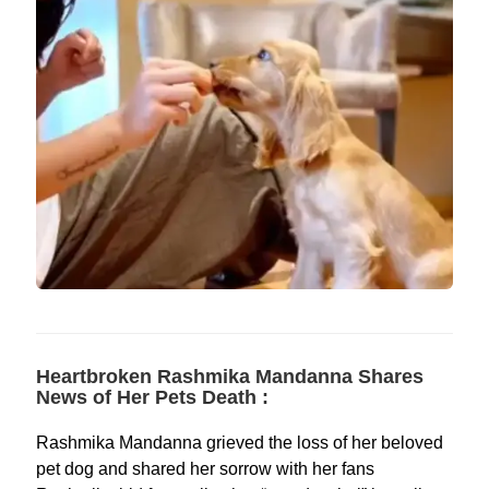
Heartbroken Rashmika Mandanna Shares
News of Her Pets Death :
Rashmika Mandanna grieved the loss of her beloved
pet dog and shared her sorrow with her fans