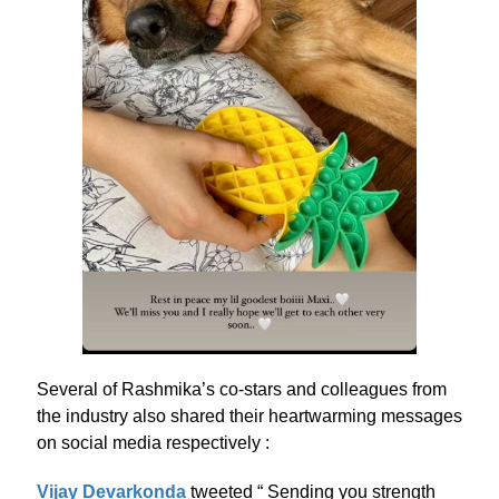
Several of Rashmika’s co-stars and colleagues from
the industry also shared their heartwarming messages
on social media respectively :
Vijay Devarkonda
tweeted “ Sending you strength