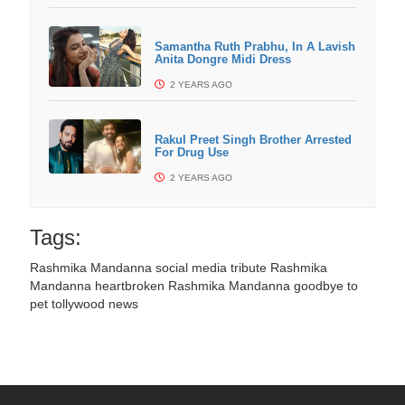
Samantha Ruth Prabhu, In A Lavish
Anita Dongre Midi Dress
2 YEARS AGO
Rakul Preet Singh Brother Arrested
For Drug Use
2 YEARS AGO
Tags:
Rashmika Mandanna social media tribute
Rashmika
Mandanna heartbroken
Rashmika Mandanna goodbye to
pet
tollywood news