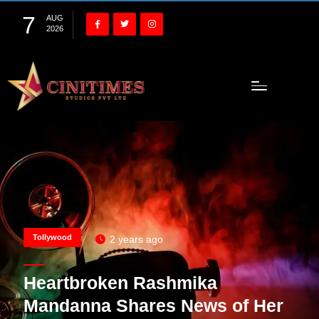
7
AUG
2026
Tollywood
2 years ago
Heartbroken Rashmika
Mandanna Shares News of Her