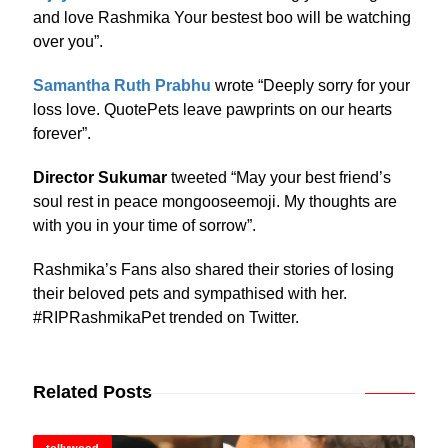
and love Rashmika Your bestest boo will be watching
over you”.
Samantha Ruth Prabhu
wrote “Deeply sorry for your
loss love. QuotePets leave pawprints on our hearts
forever”.
Director Sukumar
tweeted “May your best friend’s
soul rest in peace mongooseemoji. My thoughts are
with you in your time of sorrow”.
Rashmika’s Fans also shared their stories of losing
their beloved pets and sympathised with her.
#RIPRashmikaPet trended on Twitter.
Related Posts