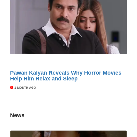
© Cinitimes
Pawan Kalyan Reveals Why Horror Movies
Help Him Relax and Sleep
1 MONTH AGO
News