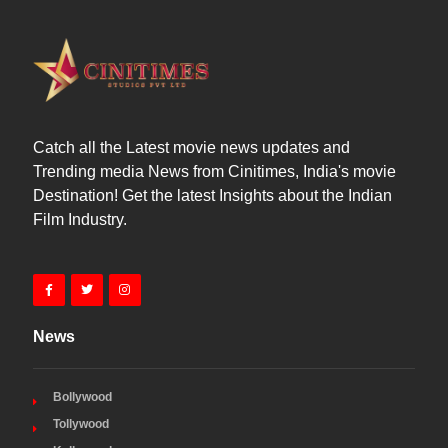
Catch all the Latest movie news updates and
Trending media News from Cinitimes, India's movie
Destination! Get the latest Insights about the Indian
Film Industry.
News
Bollywood
Tollywood