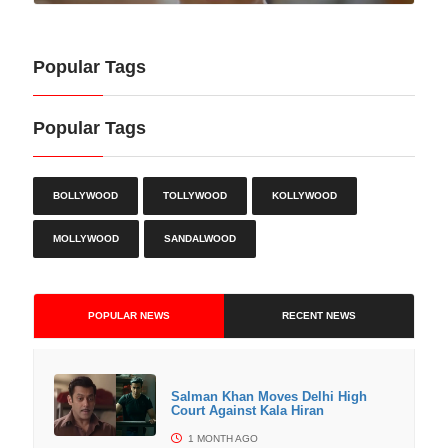
Popular Tags
Popular Tags
BOLLYWOOD
TOLLYWOOD
KOLLYWOOD
MOLLYWOOD
SANDALWOOD
POPULAR NEWS
RECENT NEWS
Salman Khan Moves Delhi High
Court Against Kala Hiran
1 MONTH AGO