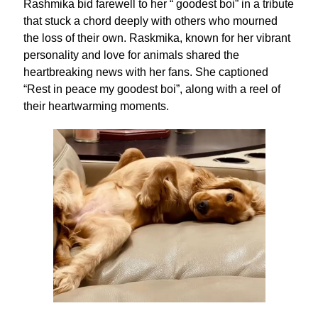
Rashmika bid farewell to her “ goodest boi” in a tribute
that stuck a chord deeply with others who mourned
the loss of their own. Raskmika, known for her vibrant
personality and love for animals shared the
heartbreaking news with her fans. She captioned
“Rest in peace my goodest boi”, along with a reel of
their heartwarming moments.