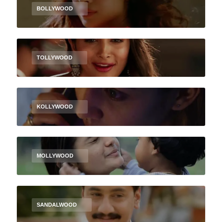
BOLLYWOOD
TOLLYWOOD
KOLLYWOOD
MOLLYWOOD
SANDALWOOD