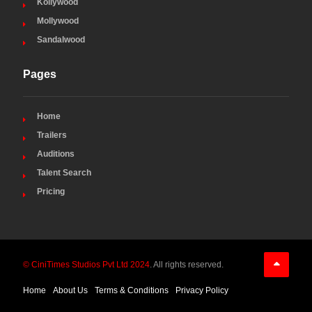
Kollywood
Mollywood
Sandalwood
Pages
Home
Trailers
Auditions
Talent Search
Pricing
© CiniTimes Studios Pvt Ltd 2024
. All rights reserved.
Home
About Us
Terms & Conditions
Privacy Policy