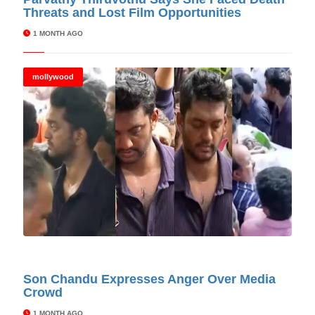
Threats and Lost Film Opportunities
1 MONTH AGO
mollywood
© Cinitimes
Son Chandu Expresses Anger Over Media
Crowd
1 MONTH AGO