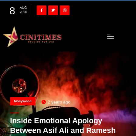
8
AUG
2026
Mollywood
2 years ago
Inside Emotional Apology
Between Asif Ali and Ramesh