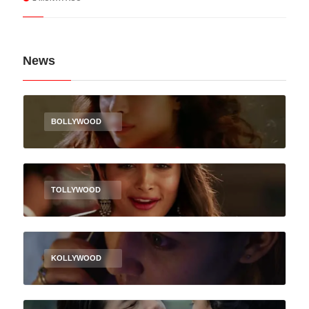
News
BOLLYWOOD
TOLLYWOOD
KOLLYWOOD