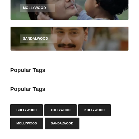
MOLLYWOOD
SANDALWOOD
Popular Tags
Popular Tags
BOLLYWOOD
TOLLYWOOD
KOLLYWOOD
MOLLYWOOD
SANDALWOOD