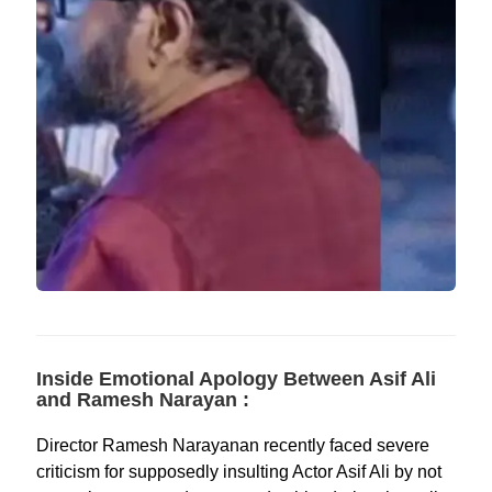
Inside Emotional Apology Between Asif Ali
and Ramesh Narayan :
Director Ramesh Narayanan recently faced severe
criticism for supposedly insulting Actor Asif Ali by not