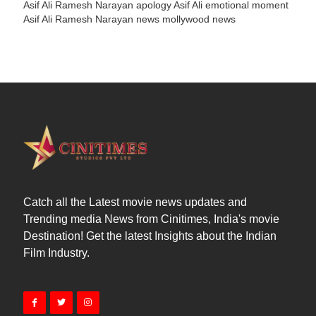
Asif Ali Ramesh Narayan apology
Asif Ali emotional moment
Asif Ali Ramesh Narayan news
mollywood news
Catch all the Latest movie news updates and
Trending media News from Cinitimes, India's movie
Destination! Get the latest Insights about the Indian
Film Industry.