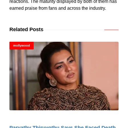
reactions. The maturity displayed by both of them has
earned praise from fans and across the industry.
Related Posts
mollywood
© Cinitimes
Parvathy Thiruvothu Says She Faced Death