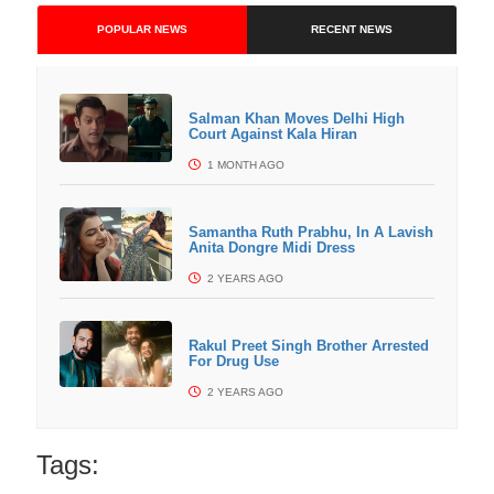
POPULAR NEWS
RECENT NEWS
Salman Khan Moves Delhi High
Court Against Kala Hiran
1 MONTH AGO
Samantha Ruth Prabhu, In A Lavish
Anita Dongre Midi Dress
2 YEARS AGO
Rakul Preet Singh Brother Arrested
For Drug Use
2 YEARS AGO
Tags: