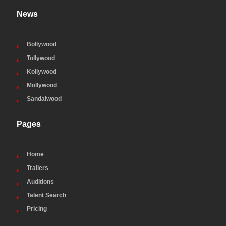
News
Bollywood
Tollywood
Kollywood
Mollywood
Sandalwood
Pages
Home
Trailers
Auditions
Talent Search
Pricing