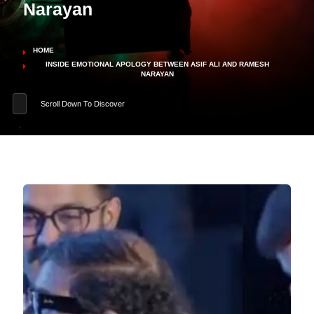
Narayan
HOME
INSIDE EMOTIONAL APOLOGY BETWEEN ASIF ALI AND RAMESH
NARAYAN
Scroll Down To Discover