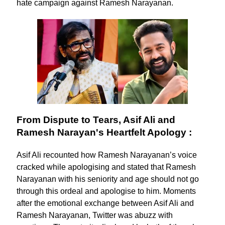
hate campaign against Ramesh Narayanan.
From Dispute to Tears, Asif Ali and
Ramesh Narayan's Heartfelt Apology :
Asif Ali recounted how Ramesh Narayanan’s voice
cracked while apologising and stated that Ramesh
Narayanan with his seniority and age should not go
through this ordeal and apologise to him. Moments
after the emotional exchange between Asif Ali and
Ramesh Narayanan, Twitter was abuzz with