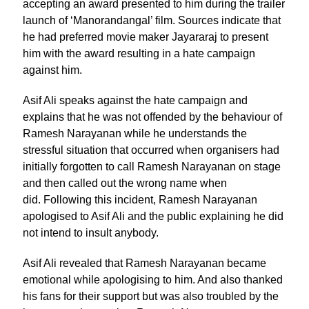
accepting an award presented to him during the trailer
launch of ‘Manorandangal’ film. Sources indicate that
he had preferred movie maker Jayararaj to present
him with the award resulting in a hate campaign
against him.
Asif Ali speaks against the hate campaign and
explains that he was not offended by the behaviour of
Ramesh Narayanan while he understands the
stressful situation that occurred when organisers had
initially forgotten to call Ramesh Narayanan on stage
and then called out the wrong name when
did. Following this incident, Ramesh Narayanan
apologised to Asif Ali and the public explaining he did
not intend to insult anybody.
Asif Ali revealed that Ramesh Narayanan became
emotional while apologising to him. And also thanked
his fans for their support but was also troubled by the