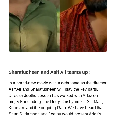
Sharafudheen and Asif Ali teams up :
In a brand-new movie with a debutante as the director,
Asif Ali and Sharafudheen will play the key parts.
Director Jeethu Joseph has worked with Arfaz on
projects including The Body, Drishyam 2, 12th Man,
Kooman, and the ongoing Ram. We have heard that
Shan Sudarshan and Jeethu would present Arfaz's