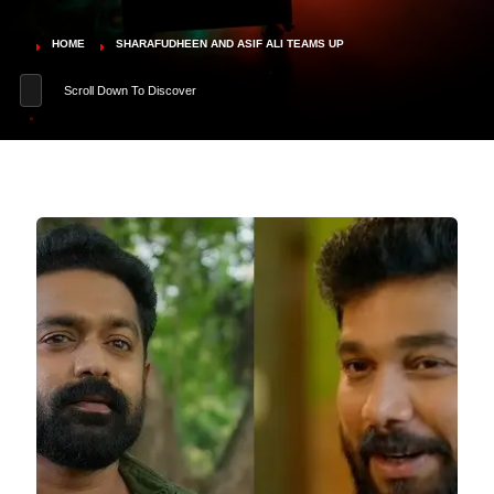
HOME
SHARAFUDHEEN AND ASIF ALI TEAMS UP
Scroll Down To Discover