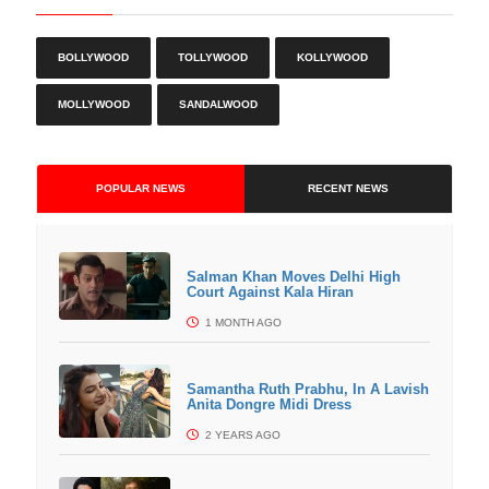
BOLLYWOOD
TOLLYWOOD
KOLLYWOOD
MOLLYWOOD
SANDALWOOD
POPULAR NEWS
RECENT NEWS
Salman Khan Moves Delhi High
Court Against Kala Hiran
1 MONTH AGO
Samantha Ruth Prabhu, In A Lavish
Anita Dongre Midi Dress
2 YEARS AGO