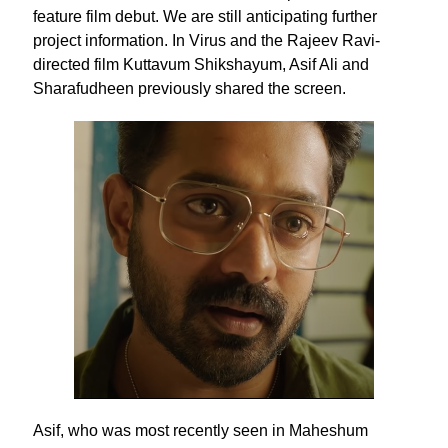
feature film debut. We are still anticipating further
project information. In Virus and the Rajeev Ravi-
directed film Kuttavum Shikshayum, Asif Ali and
Sharafudheen previously shared the screen.
Asif, who was most recently seen in Maheshum