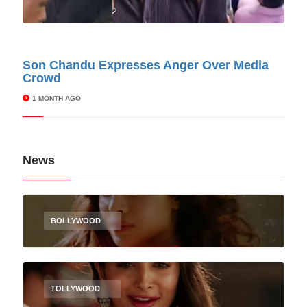
© Cinitimes
Son Chandu Expresses Anger Over Media
Crowd
1 MONTH AGO
News
BOLLYWOOD
TOLLYWOOD