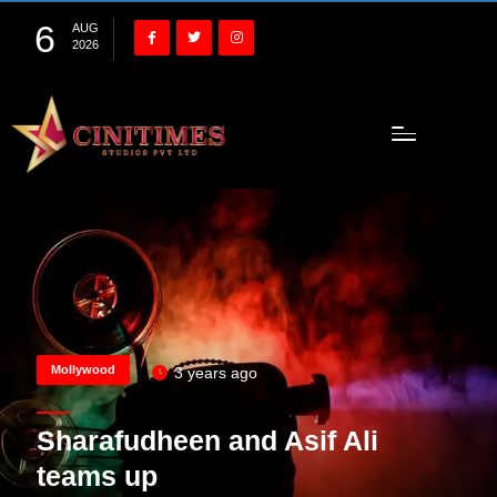
6
AUG
2026
Mollywood
3 years ago
Sharafudheen and Asif Ali
teams up