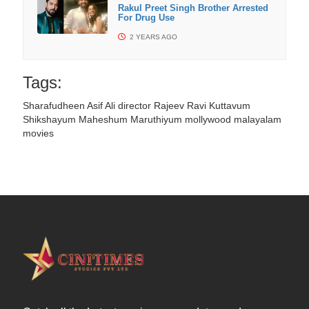
Rakul Preet Singh Brother Arrested
For Drug Use
2 YEARS AGO
Tags:
Sharafudheen
Asif Ali
director Rajeev Ravi
Kuttavum
Shikshayum
Maheshum Maruthiyum
mollywood
malayalam
movies