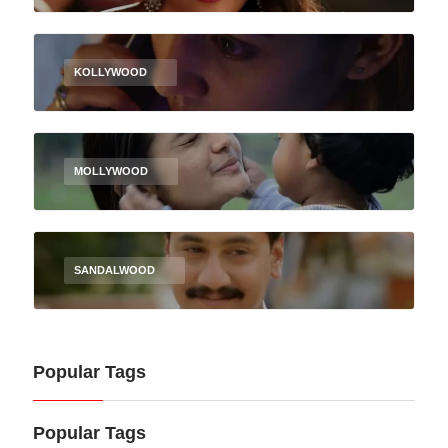
KOLLYWOOD
MOLLYWOOD
SANDALWOOD
Popular Tags
Popular Tags