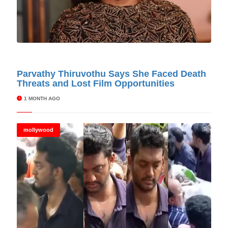
© Cinitimes
Parvathy Thiruvothu Says She Faced Death
Threats and Lost Film Opportunities
1 MONTH AGO
mollywood