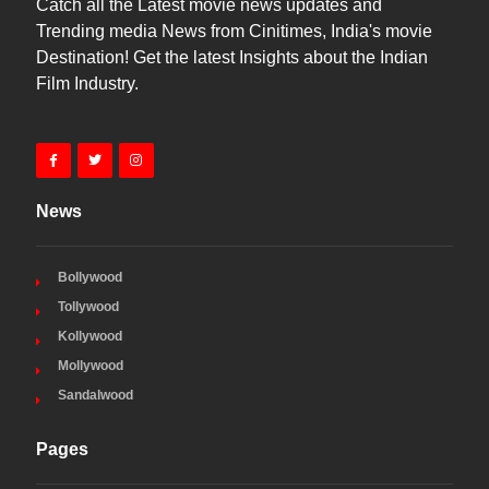
Catch all the Latest movie news updates and
Trending media News from Cinitimes, India's movie
Destination! Get the latest Insights about the Indian
Film Industry.
News
Bollywood
Tollywood
Kollywood
Mollywood
Sandalwood
Pages