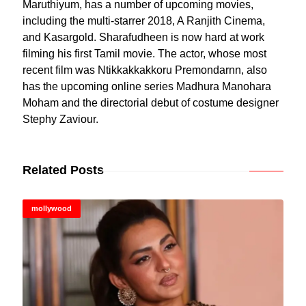
Maruthiyum, has a number of upcoming movies,
including the multi-starrer 2018, A Ranjith Cinema,
and Kasargold. Sharafudheen is now hard at work
filming his first Tamil movie. The actor, whose most
recent film was Ntikkakkakkoru Premondarnn, also
has the upcoming online series Madhura Manohara
Moham and the directorial debut of costume designer
Stephy Zaviour.
Related Posts
mollywood